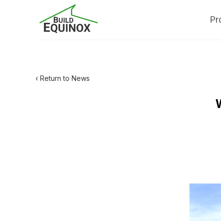
Pr
‹ Return to News