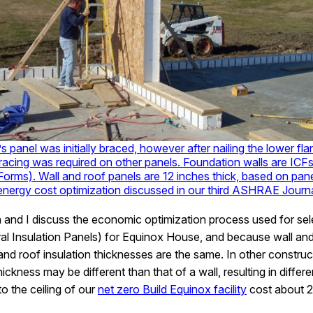
s panel was initially braced, however after nailing the lower flan
bracing was required on other panels. Foundation walls are ICFs
orms). Wall and roof panels are 12 inches thick, based on pan
 energy cost optimization discussed in our third ASHRAE Journal
 and I discuss the economic optimization process used for selec
l Insulation Panels) for Equinox House, and because wall and
 and roof insulation thicknesses are the same. In other constru
hickness may be different than that of a wall, resulting in differe
o the ceiling of our
net zero Build Equinox facility
cost about 2