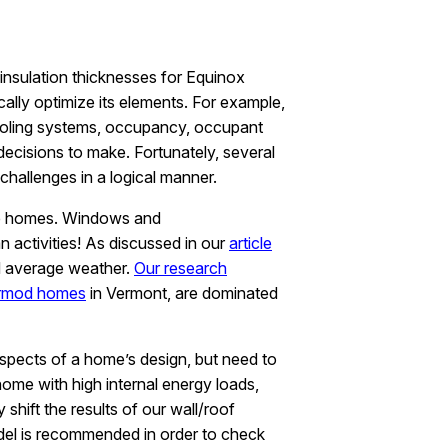
insulation thicknesses for Equinox
lly optimize its elements. For example,
d cooling systems, occupancy, occupant
decisions to make. Fortunately, several
hallenges in a logical manner.
nce homes. Windows and
n activities! As discussed in our
article
d average weather.
Our research
rmod homes
in Vermont, are dominated
spects of a home’s design, but need to
ome with high internal energy loads,
hift the results of our wall/roof
del is recommended in order to check