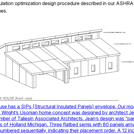
sulation optimization design procedure described in our ASHRAE J
mes.
se has a SIPs (Structural Insulated Panels) envelope. Our mo
 Wright’s Usonian home concept was designed by architect Je
ber of Taliesin Associated Architects. Jean’s design was “pa
s of Holland Michigan. Three flatbed semis with 80 panels arriv
umbered sequentially, indicating their placement order. A 12 in