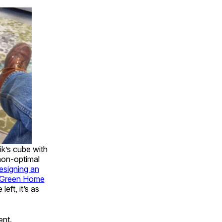
ik’s cube with
 non-optimal
esigning an
 Green Home
eft, it’s as
ent.