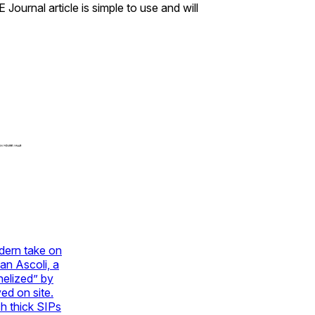
ournal article is simple to use and will
dern take on
an Ascoli, a
nelized” by
ed on site.
ch thick SIPs