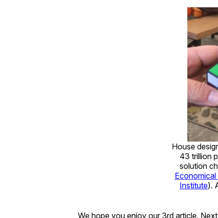
House design 
43 trillion
solution c
Economical
Institute
). 
We hope you enjoy our 3rd article. N