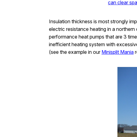
can clear spa
Insulation thickness is most strongly im
electric resistance heating in a northern
performance heat pumps that are 3 times 
inefficient heating system with excessiv
(see the example in our
Minisplit Mania
r