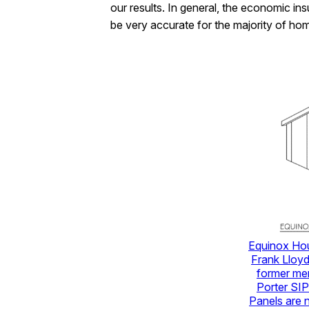
our results. In general, the economic in
be very accurate for the majority of ho
Equinox Hou
Frank Lloyd
former mem
Porter SIP
Panels are n