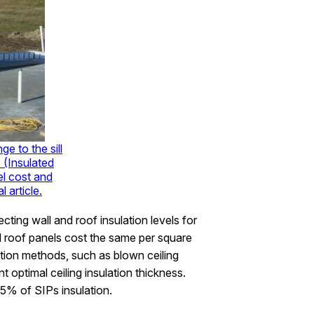
ge to the sill
 (Insulated
el cost and
 article.
ting wall and roof insulation levels for
 roof panels cost the same per square
ction methods, such as blown ceiling
nt optimal ceiling insulation thickness.
5% of SIPs insulation.