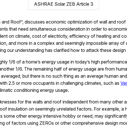
ASHRAE Solar ZEB Article 3
s and Roof”, discusses economic optimization of wall and roof 
ts that need simultaneous consideration in order to economica
ndent on climate, cost of electricity, efficiency of heating an
tion, and more in a complex and seemingly impossible array of 
g our understanding has clarified how to attack these design c
oughly 1/6 of a home’s energy usage in today’s high performa
r another 1/6. The remaining half of energy usage are from huma
averaged, but there is no such thing as an average human an
ith 2.5 or more occupants in challenging climates, such as
Ve
imatic conditioning energy usage.
cknesses for the walls and roof independent from many other a
oof insulation on seemingly unrelated factors. For example, a h
some other energy intensive hobby or need, may significantly s
ling of factors using ZEROs or other comprehensive design mo