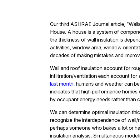
Our third ASHRAE Journal article, “Wall
House. A house is a system of componen
the thickness of wall insulation is depe
activities, window area, window orienta
decades of making mistakes and improvin
Wall and roof insulation account for r
infiltration/ventilation each account fo
last month
, humans and weather can be 
indicates that high performance homes w
by occupant energy needs rather than cl
We can determine optimal insulation thi
recognize the interdependence of wall/r
perhaps someone who bakes a lot or has 
insulation analysis. Simultaneous mode