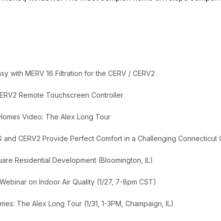
y with MERV 16 Filtration for the CERV / CERV2
ERV2 Remote Touchscreen Controller
 Homes Video: The Alex Long Tour
G and CERV2 Provide Perfect Comfort in a Challenging Connecticut 
uare Residential Development (Bloomington, IL)
 Webinar on Indoor Air Quality (1/27, 7-8pm CST)
mes: The Alex Long Tour (1/31, 1-3PM, Champaign, IL)