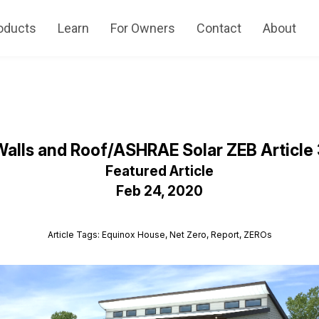
oducts
Learn
For Owners
Contact
About
Walls and Roof/ASHRAE Solar ZEB Article 
Featured Article
Feb 24, 2020
Article Tags: Equinox House, Net Zero, Report, ZEROs