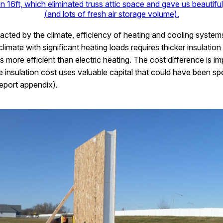
n 16ft, which eliminated truss attic space and gave us beautiful,
(and lots of fresh air storage volume).
pacted by the climate, efficiency of heating and cooling system
 climate with significant heating loads requires thicker insulatio
more efficient than electric heating. The cost difference is i
e insulation cost uses valuable capital that could have been sp
eport appendix).