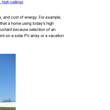
 high ceilings
s, and cost of energy. For example,
n that a home using today’s high
mportant because selection of an
ent on a solar PV array or a vacation