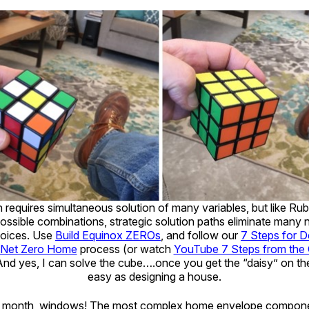
requires simultaneous solution of many variables, but like Rub
 possible combinations, strategic solution paths eliminate many
hoices. Use
Build Equinox ZEROs
, and follow our
7 Steps for D
 Net Zero Home
process (or watch
YouTube 7 Steps from the
And yes, I can solve the cube….once you get the “daisy” on the l
easy as designing a house.
ext month, windows! The most complex home envelope compon