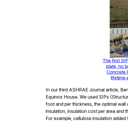
The first SIP
plate, no 
Concrete F
lifetime
In our third ASHRAE Journal article, Ben
Equinox House. We used SIPs (Structura
foot and per thickness, the optimal wall
insulation, insulation cost per area and t
For example, cellulose insulation added t