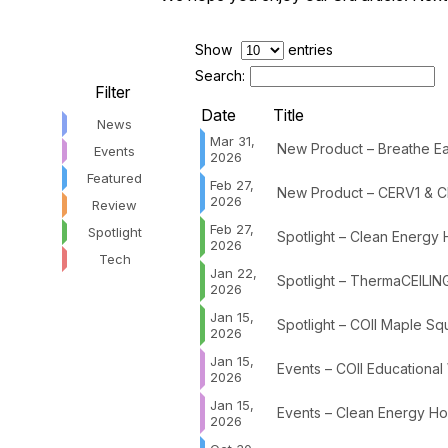
Show
entries
Search:
Filter
Date
Title
News
Mar 31,
New Product – Breathe Eas
Events
2026
Featured
Feb 27,
New Product – CERV1 & C
2026
Review
Feb 27,
Spotlight
Spotlight – Clean Energy
2026
Tech
Jan 22,
Spotlight – ThermaCEILIN
2026
Jan 15,
Spotlight – COII Maple Sq
2026
Jan 15,
Events – COII Educational
2026
Jan 15,
Events – Clean Energy Ho
2026