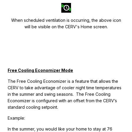
When scheduled ventilation is occurring, the above icon
will be visible on the CERV's Home screen.
Free Cooling Economizer Mode
The Free Cooling Economizer is a feature that allows the
CERV to take advantage of cooler night time temperatures
in the summer and swing seasons. The Free Cooling
Economizer is configured with an offset from the CERV’s
standard cooling setpoint.
Example:
In the summer, you would like your home to stay at 76