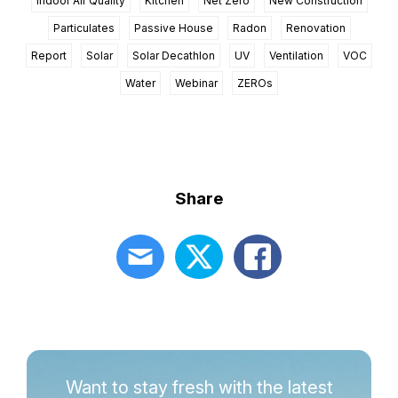
Indoor Air Quality
Kitchen
Net Zero
New Construction
Particulates
Passive House
Radon
Renovation
Report
Solar
Solar Decathlon
UV
Ventilation
VOC
Water
Webinar
ZEROs
Share
Want to stay fresh with the latest