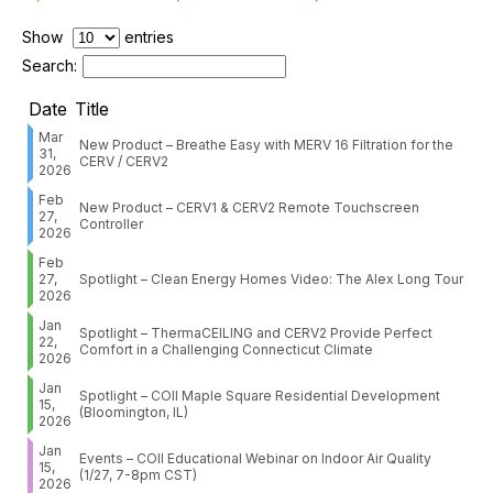
Show
entries
Search:
Date
Title
Mar
New Product – Breathe Easy with MERV 16 Filtration for the
31,
CERV / CERV2
2026
Feb
New Product – CERV1 & CERV2 Remote Touchscreen
27,
Controller
2026
Feb
27,
Spotlight – Clean Energy Homes Video: The Alex Long Tour
2026
Jan
Spotlight – ThermaCEILING and CERV2 Provide Perfect
22,
Comfort in a Challenging Connecticut Climate
2026
Jan
Spotlight – COII Maple Square Residential Development
15,
(Bloomington, IL)
2026
Jan
Events – COII Educational Webinar on Indoor Air Quality
15,
(1/27, 7-8pm CST)
2026