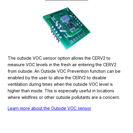
The outside VOC sensor option allows the CERV2 to
measure VOC levels in the fresh air entering the CERV2
from outside. An Outside VOC Prevention function can be
enabled by the user to allow the CERV2 to disable
ventilation during times when the outside VOC level is
higher than inside. This is especially useful in locations
where wildfires or other outside pollutants are a concern.
Learn more about the Outside VOC sensor