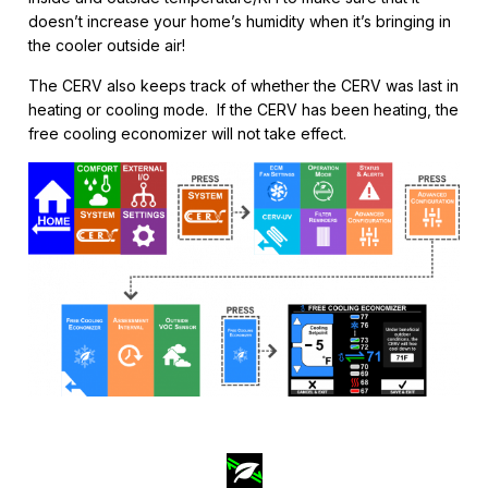
doesn’t increase your home’s humidity when it’s bringing in
the cooler outside air!
The CERV also keeps track of whether the CERV was last in
heating or cooling mode. If the CERV has been heating, the
free cooling economizer will not take effect.