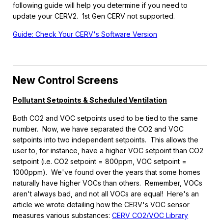
following guide will help you determine if you need to
update your CERV2. 1st Gen CERV not supported.
Guide: Check Your CERV's Software Version
New Control Screens
Pollutant Setpoints & Scheduled Ventilation
Both CO2 and VOC setpoints used to be tied to the same
number. Now, we have separated the CO2 and VOC
setpoints into two independent setpoints. This allows the
user to, for instance, have a higher VOC setpoint than CO2
setpoint (i.e. CO2 setpoint = 800ppm, VOC setpoint =
1000ppm). We've found over the years that some homes
naturally have higher VOCs than others. Remember, VOCs
aren't always bad, and not all VOCs are equal! Here's an
article we wrote detailing how the CERV's VOC sensor
measures various substances:
CERV CO2/VOC Library