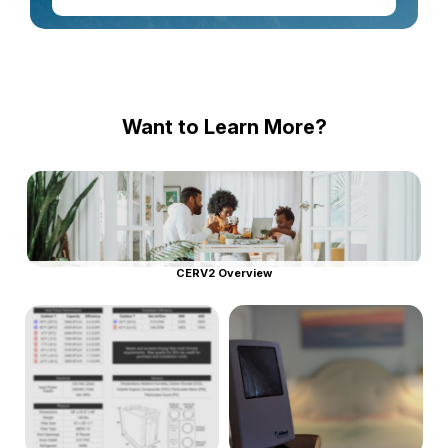
Want to Learn More?
CERV2 Overview