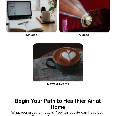
Articles
Videos
News & Events
Begin Your Path to Healthier Air at
Home
What you breathe matters. Poor air quality can have both