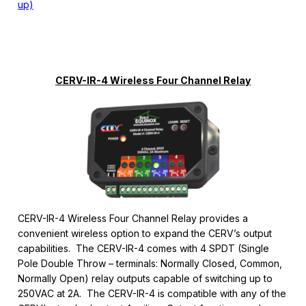
up)
CERV-IR-4 Wireless Four Channel Relay
CERV-IR-4 Wireless Four Channel Relay provides a
convenient wireless option to expand the CERV’s output
capabilities. The CERV-IR-4 comes with 4 SPDT (Single
Pole Double Throw – terminals: Normally Closed, Common,
Normally Open) relay outputs capable of switching up to
250VAC at 2A. The CERV-IR-4 is compatible with any of the