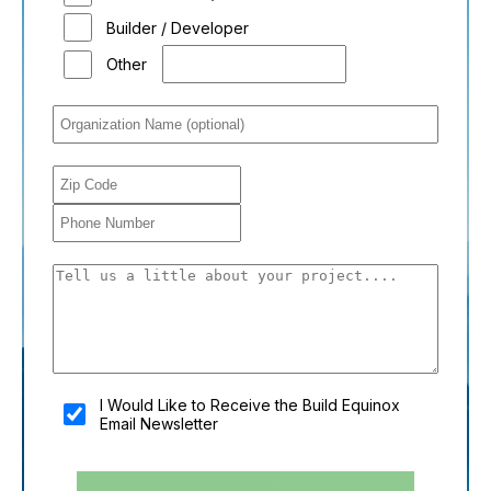
Builder / Developer
Other
You shouldn't fill this field if you're a person:
I Would Like to Receive the Build Equinox
Email Newsletter