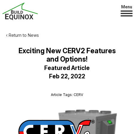
Menu
‹ Return to News
Exciting New CERV2 Features
and Options!
Featured Article
Feb 22, 2022
Article Tags: CERV