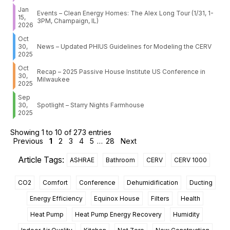
Jan
Events – Clean Energy Homes: The Alex Long Tour (1/31, 1-
15,
3PM, Champaign, IL)
2026
Oct
30,
News – Updated PHIUS Guidelines for Modeling the CERV
2025
Oct
Recap – 2025 Passive House Institute US Conference in
30,
Milwaukee
2025
Sep
30,
Spotlight – Starry Nights Farmhouse
2025
Showing 1 to 10 of 273 entries
Previous
1
2
3
4
5
…
28
Next
Article Tags:
ASHRAE
Bathroom
CERV
CERV 1000
CO2
Comfort
Conference
Dehumidification
Ducting
Energy Efficiency
Equinox House
Filters
Health
Heat Pump
Heat Pump Energy Recovery
Humidity