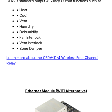
CERV’s standard output Auxiliary Output functions such as:
• Heat
• Cool
• Vent
• Humidify
• Dehumidify
• Fan Interlock
• Vent Interlock
• Zone Damper
Learn more about the CERV-IR-4 Wireless Four Channel
Relay
Ethernet Module (WiFi Alternative)