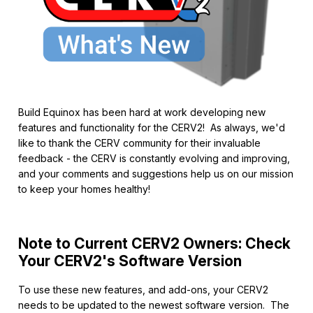
Build Equinox has been hard at work developing new
features and functionality for the CERV2! As always, we'd
like to thank the CERV community for their invaluable
feedback - the CERV is constantly evolving and improving,
and your comments and suggestions help us on our mission
to keep your homes healthy!
Note to Current CERV2 Owners: Check
Your CERV2's Software Version
To use these new features, and add-ons, your CERV2
needs to be updated to the newest software version. The