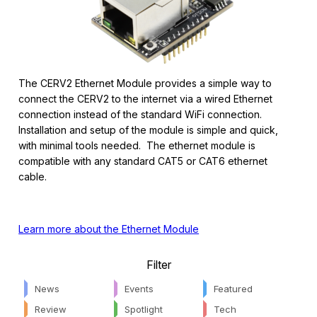
The CERV2 Ethernet Module provides a simple way to
connect the CERV2 to the internet via a wired Ethernet
connection instead of the standard WiFi connection.
Installation and setup of the module is simple and quick,
with minimal tools needed. The ethernet module is
compatible with any standard CAT5 or CAT6 ethernet
cable.
Learn more about the Ethernet Module
Filter
News
Events
Featured
Review
Spotlight
Tech