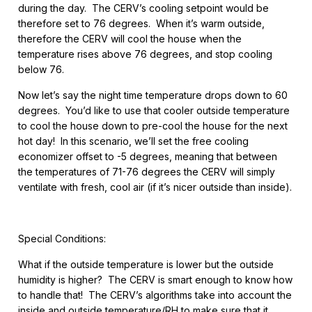
during the day. The CERV’s cooling setpoint would be
therefore set to 76 degrees. When it’s warm outside,
therefore the CERV will cool the house when the
temperature rises above 76 degrees, and stop cooling
below 76.
Now let’s say the night time temperature drops down to 60
degrees. You’d like to use that cooler outside temperature
to cool the house down to pre-cool the house for the next
hot day! In this scenario, we’ll set the free cooling
economizer offset to -5 degrees, meaning that between
the temperatures of 71-76 degrees the CERV will simply
ventilate with fresh, cool air (if it’s nicer outside than inside).
Special Conditions:
What if the outside temperature is lower but the outside
humidity is higher? The CERV is smart enough to know how
to handle that! The CERV’s algorithms take into account the
inside and outside temperature/RH to make sure that it