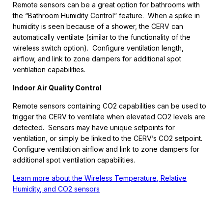
Remote sensors can be a great option for bathrooms with
the “Bathroom Humidity Control” feature. When a spike in
humidity is seen because of a shower, the CERV can
automatically ventilate (similar to the functionality of the
wireless switch option). Configure ventilation length,
airflow, and link to zone dampers for additional spot
ventilation capabilities.
Indoor Air Quality Control
Remote sensors containing CO2 capabilities can be used to
trigger the CERV to ventilate when elevated CO2 levels are
detected. Sensors may have unique setpoints for
ventilation, or simply be linked to the CERV’s CO2 setpoint.
Configure ventilation airflow and link to zone dampers for
additional spot ventilation capabilities.
Learn more about the Wireless Temperature, Relative
Humidity, and CO2 sensors