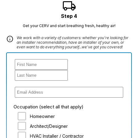
local_shipping
Step 4
Get your CERV and start breathing fresh, healthy air!
info
We work with a variety of customers: whether you're looking for
an installer recommendation, have an installer of your own, or
even want to do everything yourself...we've got you covered!
Occupation (select all that apply)
Homeowner
Architect/Designer
HVAC Installer / Contractor