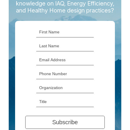
knowledge on IAQ, Energy Efficiency,
and Healthy Home design practices?