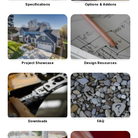
Specifications
Options & Addons
Project Showcase
Design Resources
Downloads
FAQ