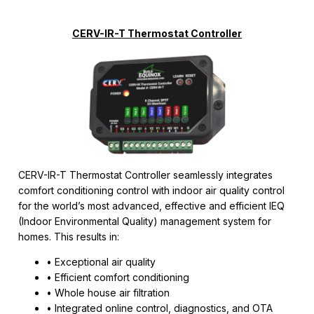
CERV-IR-T Thermostat Controller
CERV-IR-T Thermostat Controller seamlessly integrates
comfort conditioning control with indoor air quality control
for the world’s most advanced, effective and efficient IEQ
(Indoor Environmental Quality) management system for
homes. This results in:
• Exceptional air quality
• Efficient comfort conditioning
• Whole house air filtration
• Integrated online control, diagnostics, and OTA