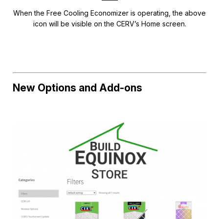
When the Free Cooling Economizer is operating, the above
icon will be visible on the CERV’s Home screen.
New Options and Add-ons