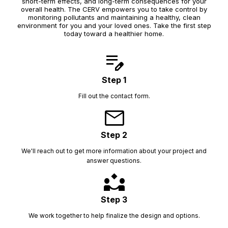
short-term effects, and long-term consequences for your
overall health. The CERV empowers you to take control by
monitoring pollutants and maintaining a healthy, clean
environment for you and your loved ones. Take the first step
today toward a healthier home.
edit_note
Step 1
Fill out the contact form.
mail
Step 2
We'll reach out to get more information about your project and
answer questions.
partner_exchange
Step 3
We work together to help finalize the design and options.