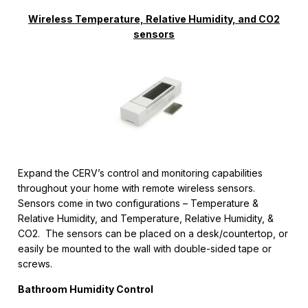
Wireless Temperature, Relative Humidity, and CO2
sensors
Expand the CERV’s control and monitoring capabilities
throughout your home with remote wireless sensors.
Sensors come in two configurations – Temperature &
Relative Humidity, and Temperature, Relative Humidity, &
CO2. The sensors can be placed on a desk/countertop, or
easily be mounted to the wall with double-sided tape or
screws.
Bathroom Humidity Control