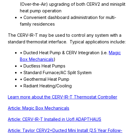
(Over-the-Air) upgrading of both CERV2 and minisplit
heat pump operation
• Convenient dashboard administration for multi-
family residences
The CERV-IR-T may be used to control any system with a
standard thermostat interface. Typical applications include:
• Ducted Heat Pump & CERV Integration (i.e.
Magic
Box Mechanicals
)
• Ductless Heat Pumps
• Standard Furnace/AC Split System
• Geothermal Heat Pump
• Radiant Heating/Cooling
Learn more about the CERV-IR-T Thermostat Controller
Article: Magic Box Mechanicals
Article: CERV-IR-T Installed in UofI ADAPTHAUS
Article: Taylor CERV2+Ducted Mini Install (2.5 Year Follow-