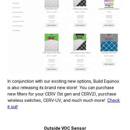
In conjunction with our exciting new options, Build Equinox
is also releasing its brand new store! You can purchase
new filters for your CERV (1st gen and CERV2), purchase
wireless switches, CERV-UV, and much much more!
Check
it out!
Outside VOC Sensor