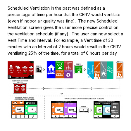
Scheduled Ventilation in the past was defined as a
percentage of time per hour that the CERV would ventilate
(even if indoor air quality was fine). The new Scheduled
Ventilation screen gives the user more precise control on
the ventilation schedule (if any). The user can now select a
Vent Time and Interval. For example, a Vent time of 30
minutes with an Interval of 2 hours would result in the CERV
ventilating 25% of the time, for a total of 6 hours per day.