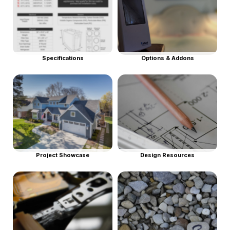
Specifications
Options & Addons
Project Showcase
Design Resources