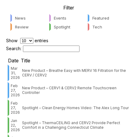
Filter
News
Events
Featured
Review
Spotlight
Tech
Show
entries
Search:
Date
Title
Mar
New Product – Breathe Easy with MERV 16 Filtration for the
31,
CERV / CERV2
2026
Feb
New Product – CERV1 & CERV2 Remote Touchscreen
27,
Controller
2026
Feb
27,
Spotlight – Clean Energy Homes Video: The Alex Long Tour
2026
Jan
Spotlight – ThermaCEILING and CERV2 Provide Perfect
22,
Comfort in a Challenging Connecticut Climate
2026