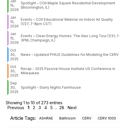
Jan
Spotlight – COII Maple Square Residential Development
15,
(Bloomington, IL)
2026
Jan
Events – COII Educational Webinar on Indoor Air Quality
15,
(1/27, 7-8pm CST)
2026
Jan
Events – Clean Energy Homes: The Alex Long Tour (1/31, 1-
15,
3PM, Champaign, IL)
2026
Oct
30,
News – Updated PHIUS Guidelines for Modeling the CERV
2025
Oct
Recap – 2025 Passive House Institute US Conference in
30,
Milwaukee
2025
Sep
30,
Spotlight – Starry Nights Farmhouse
2025
Showing 1 to 10 of 273 entries
Previous
1
2
3
4
5
…
28
Next
Article Tags:
ASHRAE
Bathroom
CERV
CERV 1000