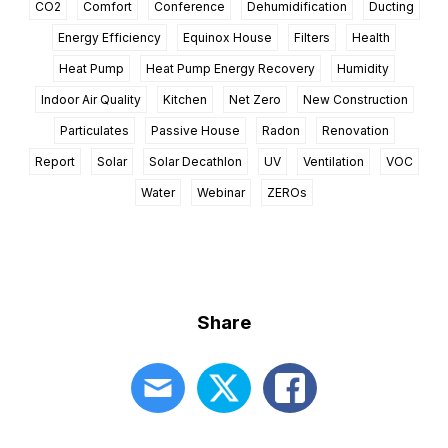
CO2
Comfort
Conference
Dehumidification
Ducting
Energy Efficiency
Equinox House
Filters
Health
Heat Pump
Heat Pump Energy Recovery
Humidity
Indoor Air Quality
Kitchen
Net Zero
New Construction
Particulates
Passive House
Radon
Renovation
Report
Solar
Solar Decathlon
UV
Ventilation
VOC
Water
Webinar
ZEROs
Share