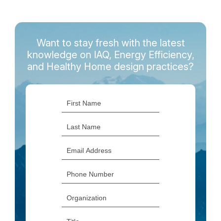
Want to stay fresh with the latest
knowledge on IAQ, Energy Efficiency,
and Healthy Home design practices?