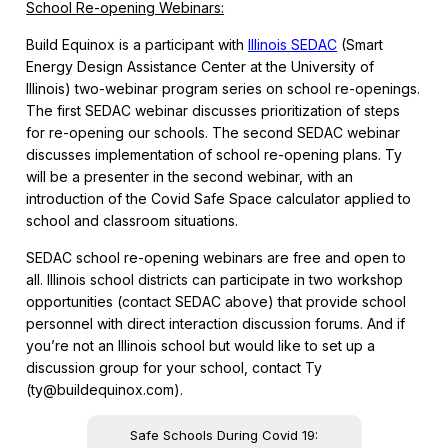
School Re-opening Webinars:
Build Equinox is a participant with
Illinois SEDAC
(Smart
Energy Design Assistance Center at the University of
Illinois) two-webinar program series on school re-openings.
The first SEDAC webinar discusses prioritization of steps
for re-opening our schools. The second SEDAC webinar
discusses implementation of school re-opening plans. Ty
will be a presenter in the second webinar, with an
introduction of the Covid Safe Space calculator applied to
school and classroom situations.
SEDAC school re-opening webinars are free and open to
all. Illinois school districts can participate in two workshop
opportunities (contact SEDAC above) that provide school
personnel with direct interaction discussion forums. And if
you’re not an Illinois school but would like to set up a
discussion group for your school, contact Ty
(ty@buildequinox.com).
Safe Schools During Covid 19: