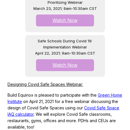
Prioritizing Webinar
March 23, 2021; 9am-10:30am CST
Watch Now
Safe Schools During Covid 19:
Implementation Webinar
April 22, 2021; 9am-10:30am CST
Watch Now
Designing Covid Safe Spaces Webinar:
Build Equinox is pleased to participate with the
Green Home
Institute
on April 21, 2021 for a free webinar discussing the
design of Covid Safe Spaces using our
Covid Safe Space
IAQ calculator
. We will explore Covid Safe classrooms,
restaurants, gyms, offices and more. PDHs and CEUs are
available, too!