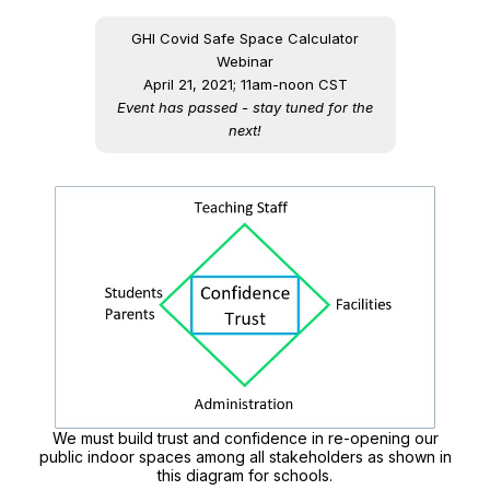
GHI Covid Safe Space Calculator
Webinar
April 21, 2021; 11am-noon CST
Event has passed - stay tuned for the
next!
We must build trust and confidence in re-opening our
public indoor spaces among all stakeholders as shown in
this diagram for schools.