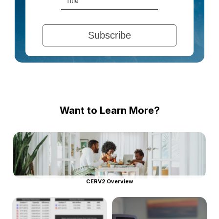
Want to Learn More?
CERV2 Overview