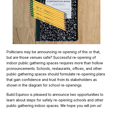
Politicians may be announcing re-opening of this or that,
but are those venues safe? Successful re-opening of
indoor public gathering spaces requires more than hollow
pronouncements. Schools, restaurants, offices, and other
public gathering spaces should formulate re-opening plans
that gain confidence and trust from its stakeholders as
shown in the diagram for school re-openings.
Build Equinox is pleased to announce two opportunities to
learn about steps for safely re-opening schools and other
public gathering indoor spaces. We hope you will join us!