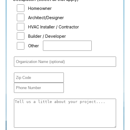
Homeowner
Architect/Designer
HVAC Installer / Contractor
Builder / Developer
Other