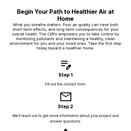
Begin Your Path to Healthier Air at
Home
What you breathe matters. Poor air quality can have both
short-term effects, and long-term consequences for your
overall health. The CERV empowers you to take control by
monitoring pollutants and maintaining a healthy, clean
environment for you and your loved ones. Take the first step
today toward a healthier home.
edit_note
Step 1
Fill out the contact form.
mail
Step 2
We'll reach out to get more information about your project and
answer questions.