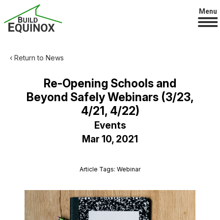
Menu
‹ Return to News
Re-Opening Schools and
Beyond Safely Webinars (3/23,
4/21, 4/22)
Events
Mar 10, 2021
Article Tags: Webinar