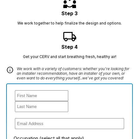
partner_exchange
Step 3
We work together to help finalize the design and options.
local_shipping
Step 4
Get your CERV and start breathing fresh, healthy air!
info
We work with a variety of customers: whether you're looking for
an installer recommendation, have an installer of your own, or
even want to do everything yourself...we've got you covered!
Occupation (select all that apply)