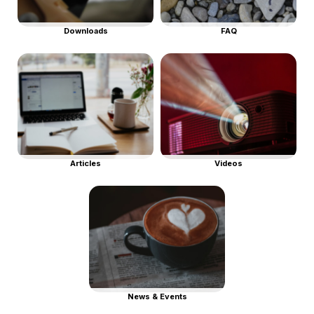
Downloads
FAQ
Articles
Videos
News & Events