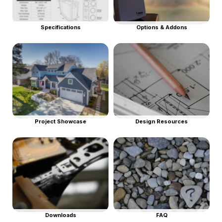
Specifications
Options & Addons
Project Showcase
Design Resources
Downloads
FAQ