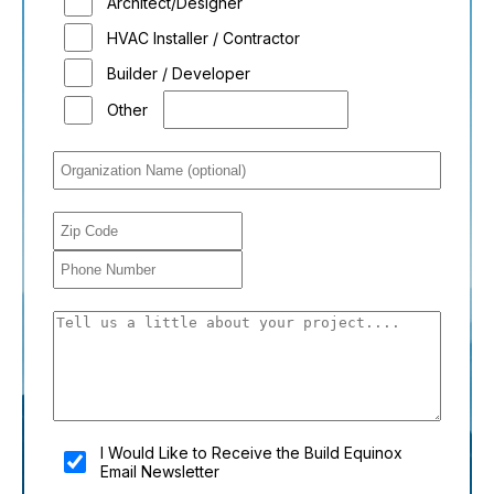
Architect/Designer
HVAC Installer / Contractor
Builder / Developer
Other
You shouldn't fill this field if you're a person:
I Would Like to Receive the Build Equinox
Email Newsletter