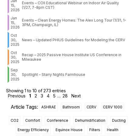
Jan
Events – COII Educational Webinar on Indoor Air Quality
15,
(1/27, 7-8pm CST)
2026
Jan
Events – Clean Energy Homes: The Alex Long Tour (1/31, 1-
15,
3PM, Champaign, IL)
2026
Oct
30,
News – Updated PHIUS Guidelines for Modeling the CERV
2025
Oct
Recap – 2025 Passive House Institute US Conference in
30,
Milwaukee
2025
Sep
30,
Spotlight – Starry Nights Farmhouse
2025
Showing 1 to 10 of 273 entries
Previous
1
2
3
4
5
…
28
Next
Article Tags:
ASHRAE
Bathroom
CERV
CERV 1000
CO2
Comfort
Conference
Dehumidification
Ducting
Energy Efficiency
Equinox House
Filters
Health