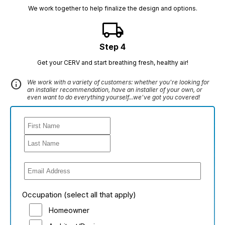
We work together to help finalize the design and options.
local_shipping
Step 4
Get your CERV and start breathing fresh, healthy air!
info
We work with a variety of customers: whether you're looking for
an installer recommendation, have an installer of your own, or
even want to do everything yourself...we've got you covered!
Occupation (select all that apply)
Homeowner