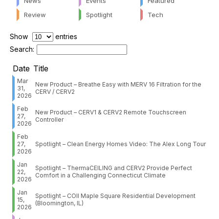
News
Events
Featured
Review
Spotlight
Tech
Show
entries
Search:
Date
Title
Mar
New Product – Breathe Easy with MERV 16 Filtration for the
31,
CERV / CERV2
2026
Feb
New Product – CERV1 & CERV2 Remote Touchscreen
27,
Controller
2026
Feb
27,
Spotlight – Clean Energy Homes Video: The Alex Long Tour
2026
Jan
Spotlight – ThermaCEILING and CERV2 Provide Perfect
22,
Comfort in a Challenging Connecticut Climate
2026
Jan
Spotlight – COII Maple Square Residential Development
15,
(Bloomington, IL)
2026