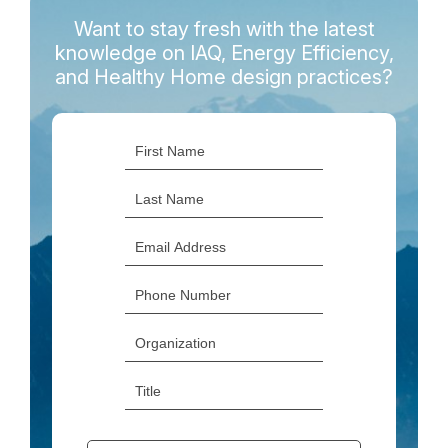
Want to stay fresh with the latest
knowledge on IAQ, Energy Efficiency,
and Healthy Home design practices?