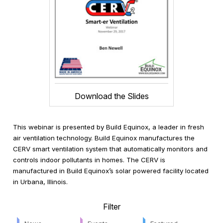
Download the Slides
This webinar is presented by Build Equinox, a leader in fresh
air ventilation technology. Build Equinox manufactures the
CERV smart ventilation system that automatically monitors and
controls indoor pollutants in homes. The CERV is
manufactured in Build Equinox’s solar powered facility located
in Urbana, Illinois.
Filter