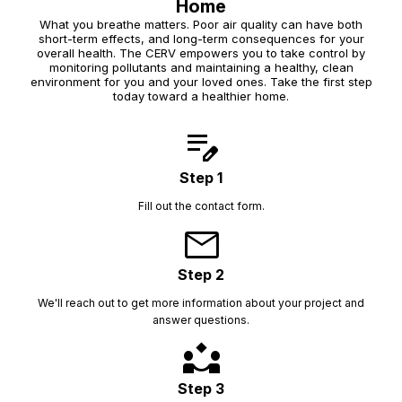
Home
What you breathe matters. Poor air quality can have both
short-term effects, and long-term consequences for your
overall health. The CERV empowers you to take control by
monitoring pollutants and maintaining a healthy, clean
environment for you and your loved ones. Take the first step
today toward a healthier home.
edit_note
Step 1
Fill out the contact form.
mail
Step 2
We'll reach out to get more information about your project and
answer questions.
partner_exchange
Step 3