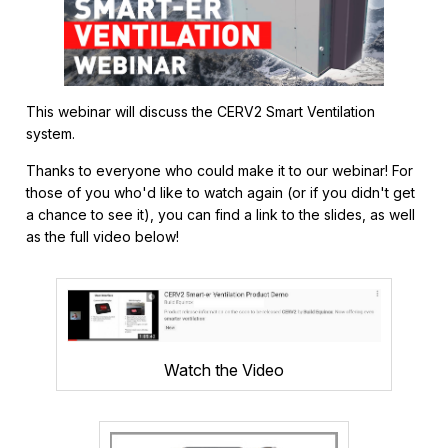
This webinar will discuss the CERV2 Smart Ventilation
system.
Thanks to everyone who could make it to our webinar! For
those of you who'd like to watch again (or if you didn't get
a chance to see it), you can find a link to the slides, as well
as the full video below!
Watch the Video