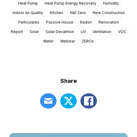
Heat Pump
Heat Pump Energy Recovery
Humidity
Indoor Air Quality
Kitchen
Net Zero
New Construction
Particulates
Passive House
Radon
Renovation
Report
Solar
Solar Decathlon
UV
Ventilation
VOC
Water
Webinar
ZEROs
Share