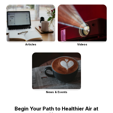
Articles
Videos
News & Events
Begin Your Path to Healthier Air at