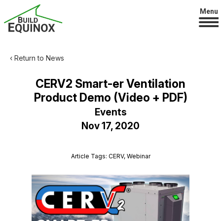
Menu
‹ Return to News
CERV2 Smart-er Ventilation
Product Demo (Video + PDF)
Events
Nov 17, 2020
Article Tags: CERV, Webinar