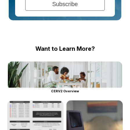
Want to Learn More?
CERV2 Overview