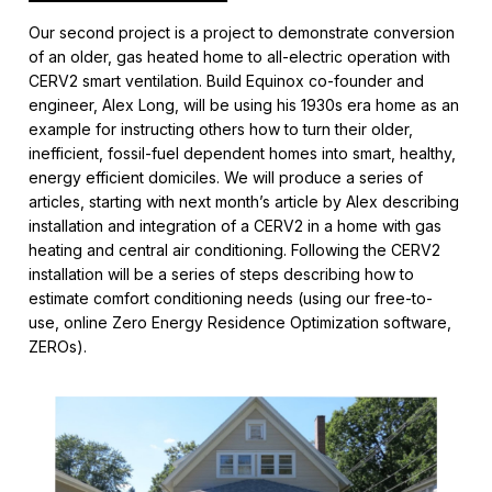
Our second project is a project to demonstrate conversion
of an older, gas heated home to all-electric operation with
CERV2 smart ventilation. Build Equinox co-founder and
engineer, Alex Long, will be using his 1930s era home as an
example for instructing others how to turn their older,
inefficient, fossil-fuel dependent homes into smart, healthy,
energy efficient domiciles. We will produce a series of
articles, starting with next month’s article by Alex describing
installation and integration of a CERV2 in a home with gas
heating and central air conditioning. Following the CERV2
installation will be a series of steps describing how to
estimate comfort conditioning needs (using our free-to-
use, online Zero Energy Residence Optimization software,
ZEROs).