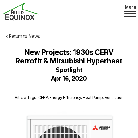
Menu
‹ Return to News
New Projects: 1930s CERV
Retrofit & Mitsubishi Hyperheat
Spotlight
Apr 16, 2020
Article Tags: CERV, Energy Efficiency, Heat Pump, Ventilation