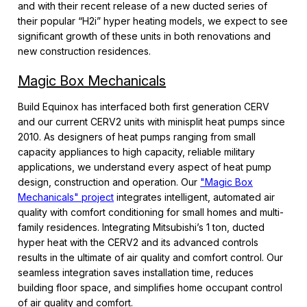
and with their recent release of a new ducted series of
their popular “H2i” hyper heating models, we expect to see
significant growth of these units in both renovations and
new construction residences.
Magic Box Mechanicals
Build Equinox has interfaced both first generation CERV
and our current CERV2 units with minisplit heat pumps since
2010. As designers of heat pumps ranging from small
capacity appliances to high capacity, reliable military
applications, we understand every aspect of heat pump
design, construction and operation. Our
"Magic Box
Mechanicals" project
integrates intelligent, automated air
quality with comfort conditioning for small homes and multi-
family residences. Integrating Mitsubishi’s 1 ton, ducted
hyper heat with the CERV2 and its advanced controls
results in the ultimate of air quality and comfort control. Our
seamless integration saves installation time, reduces
building floor space, and simplifies home occupant control
of air quality and comfort.