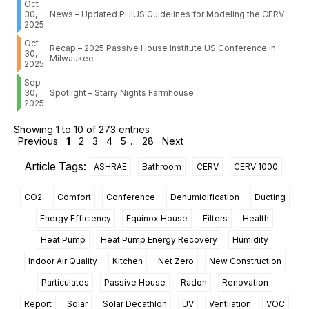
Oct
30,
News – Updated PHIUS Guidelines for Modeling the CERV
2025
Oct
Recap – 2025 Passive House Institute US Conference in
30,
Milwaukee
2025
Sep
30,
Spotlight – Starry Nights Farmhouse
2025
Showing 1 to 10 of 273 entries
Previous
1
2
3
4
5
…
28
Next
Article Tags:
ASHRAE
Bathroom
CERV
CERV 1000
CO2
Comfort
Conference
Dehumidification
Ducting
Energy Efficiency
Equinox House
Filters
Health
Heat Pump
Heat Pump Energy Recovery
Humidity
Indoor Air Quality
Kitchen
Net Zero
New Construction
Particulates
Passive House
Radon
Renovation
Report
Solar
Solar Decathlon
UV
Ventilation
VOC