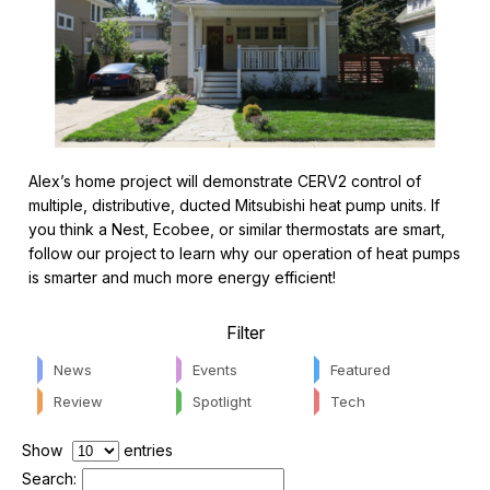
Alex’s home project will demonstrate CERV2 control of
multiple, distributive, ducted Mitsubishi heat pump units. If
you think a Nest, Ecobee, or similar thermostats are smart,
follow our project to learn why our operation of heat pumps
is smarter and much more energy efficient!
Filter
News
Events
Featured
Review
Spotlight
Tech
Show
entries
Search: