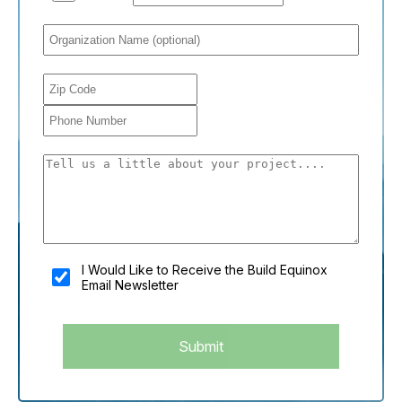
You shouldn't fill this field if you're a person:
I Would Like to Receive the Build Equinox
Email Newsletter
Submit