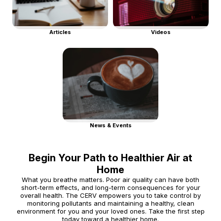
Articles
Videos
News & Events
Begin Your Path to Healthier Air at
Home
What you breathe matters. Poor air quality can have both
short-term effects, and long-term consequences for your
overall health. The CERV empowers you to take control by
monitoring pollutants and maintaining a healthy, clean
environment for you and your loved ones. Take the first step
today toward a healthier home.