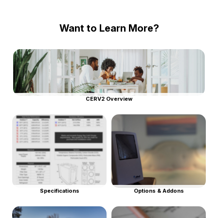
Want to Learn More?
CERV2 Overview
Specifications
Options & Addons