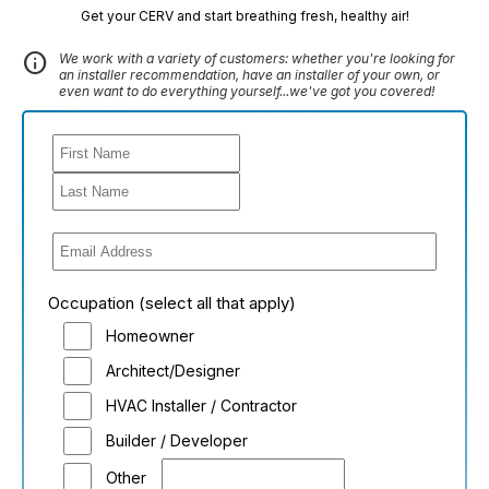
Get your CERV and start breathing fresh, healthy air!
info
We work with a variety of customers: whether you're looking for
an installer recommendation, have an installer of your own, or
even want to do everything yourself...we've got you covered!
Occupation (select all that apply)
Homeowner
Architect/Designer
HVAC Installer / Contractor
Builder / Developer
Other