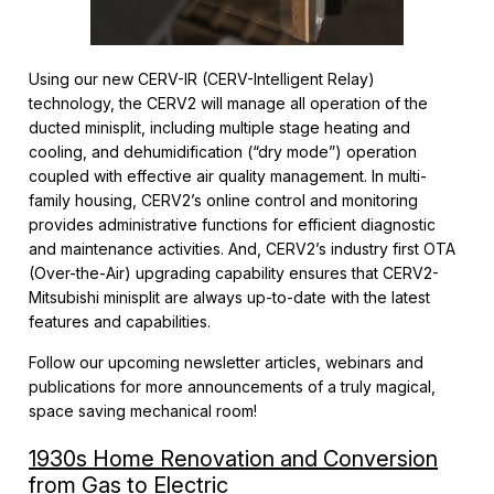
Using our new CERV-IR (CERV-Intelligent Relay)
technology, the CERV2 will manage all operation of the
ducted minisplit, including multiple stage heating and
cooling, and dehumidification (“dry mode”) operation
coupled with effective air quality management. In multi-
family housing, CERV2’s online control and monitoring
provides administrative functions for efficient diagnostic
and maintenance activities. And, CERV2’s industry first OTA
(Over-the-Air) upgrading capability ensures that CERV2-
Mitsubishi minisplit are always up-to-date with the latest
features and capabilities.
Follow our upcoming newsletter articles, webinars and
publications for more announcements of a truly magical,
space saving mechanical room!
1930s Home Renovation and Conversion
from Gas to Electric