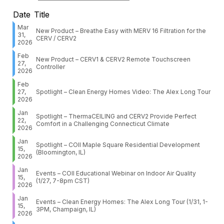
Date
Title
Mar
New Product – Breathe Easy with MERV 16 Filtration for the
31,
CERV / CERV2
2026
Feb
New Product – CERV1 & CERV2 Remote Touchscreen
27,
Controller
2026
Feb
27,
Spotlight – Clean Energy Homes Video: The Alex Long Tour
2026
Jan
Spotlight – ThermaCEILING and CERV2 Provide Perfect
22,
Comfort in a Challenging Connecticut Climate
2026
Jan
Spotlight – COII Maple Square Residential Development
15,
(Bloomington, IL)
2026
Jan
Events – COII Educational Webinar on Indoor Air Quality
15,
(1/27, 7-8pm CST)
2026
Jan
Events – Clean Energy Homes: The Alex Long Tour (1/31, 1-
15,
3PM, Champaign, IL)
2026