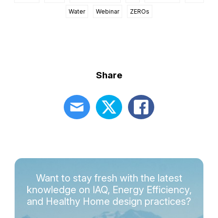
Water
Webinar
ZEROs
Share
Want to stay fresh with the latest
knowledge on IAQ, Energy Efficiency,
and Healthy Home design practices?