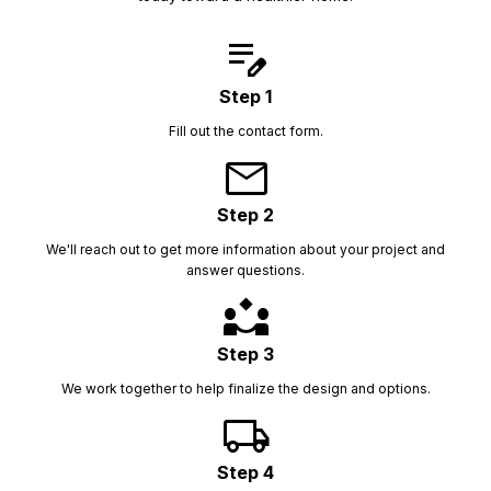
edit_note
Step 1
Fill out the contact form.
mail
Step 2
We'll reach out to get more information about your project and
answer questions.
partner_exchange
Step 3
We work together to help finalize the design and options.
local_shipping
Step 4