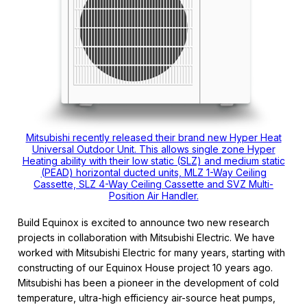
Mitsubishi recently released their brand new Hyper Heat
Universal Outdoor Unit. This allows single zone Hyper
Heating ability with their low static (SLZ) and medium static
(PEAD) horizontal ducted units, MLZ 1-Way Ceiling
Cassette, SLZ 4-Way Ceiling Cassette and SVZ Multi-
Position Air Handler.
Build Equinox is excited to announce two new research
projects in collaboration with Mitsubishi Electric. We have
worked with Mitsubishi Electric for many years, starting with
constructing of our Equinox House project 10 years ago.
Mitsubishi has been a pioneer in the development of cold
temperature, ultra-high efficiency air-source heat pumps,