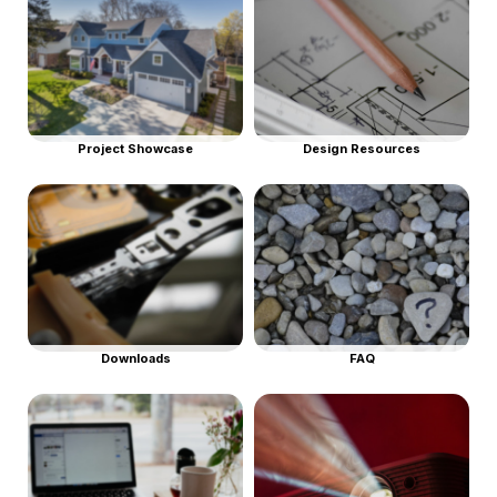
Project Showcase
Design Resources
Downloads
FAQ