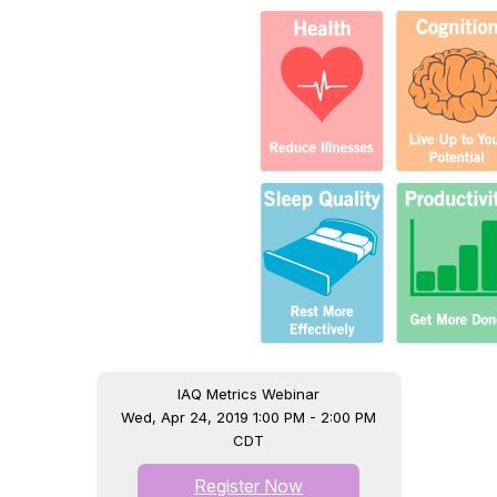
IAQ Metrics Webinar
Wed, Apr 24, 2019 1:00 PM - 2:00 PM
CDT
Register Now