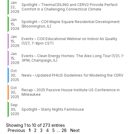
Jan
Spotlight – ThermaCEILING and CERV2 Provide Perfect
22,
Comfort in a Challenging Connecticut Climate
2026
Jan
Spotlight – COII Maple Square Residential Development
15,
(Bloomington, IL)
2026
Jan
Events – COII Educational Webinar on Indoor Air Quality
15,
(1/27, 7-8pm CST)
2026
Jan
Events – Clean Energy Homes: The Alex Long Tour (1/31, 1-
15,
3PM, Champaign, IL)
2026
Oct
30,
News – Updated PHIUS Guidelines for Modeling the CERV
2025
Oct
Recap – 2025 Passive House Institute US Conference in
30,
Milwaukee
2025
Sep
30,
Spotlight – Starry Nights Farmhouse
2025
Showing 1 to 10 of 273 entries
Previous
1
2
3
4
5
…
28
Next