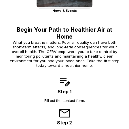
News & Events
Begin Your Path to Healthier Air at
Home
What you breathe matters. Poor air quality can have both
short-term effects, and long-term consequences for your
overall health. The CERV empowers you to take control by
monitoring pollutants and maintaining a healthy, clean
environment for you and your loved ones. Take the first step
today toward a healthier home.
edit_note
Step 1
Fill out the contact form.
mail
Step 2