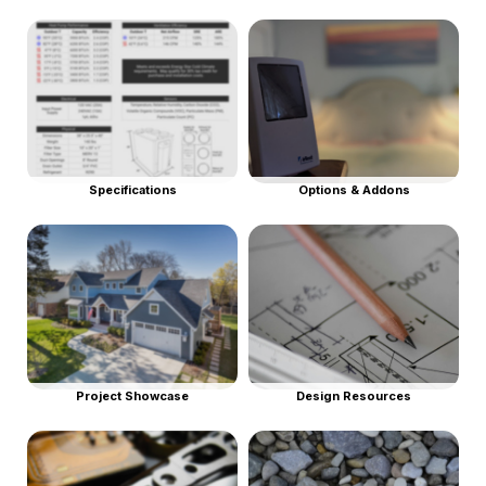
Specifications
Options & Addons
Project Showcase
Design Resources