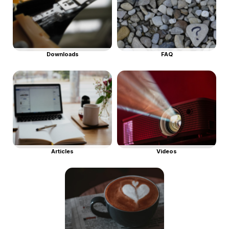
Downloads
FAQ
Articles
Videos