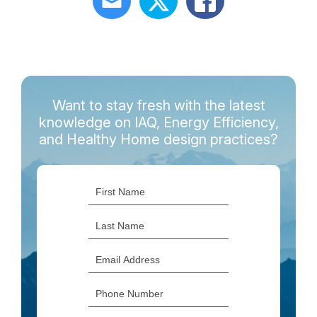
Want to stay fresh with the latest
knowledge on IAQ, Energy Efficiency,
and Healthy Home design practices?