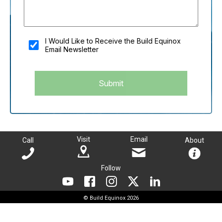
You shouldn't fill this field if you're a person:
I Would Like to Receive the Build Equinox
Email Newsletter
Submit
Visit
Email
Call
About
Follow
© Build Equinox 2026