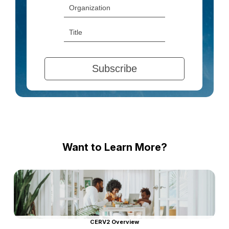
Want to Learn More?
CERV2 Overview