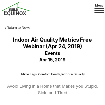
Menu
‹ Return to News
Indoor Air Quality Metrics Free
Webinar (Apr 24, 2019)
Events
Apr 15, 2019
Article Tags: Comfort, Health, Indoor Air Quality
Avoid Living in a Home that Makes you Stupid,
Sick, and Tired