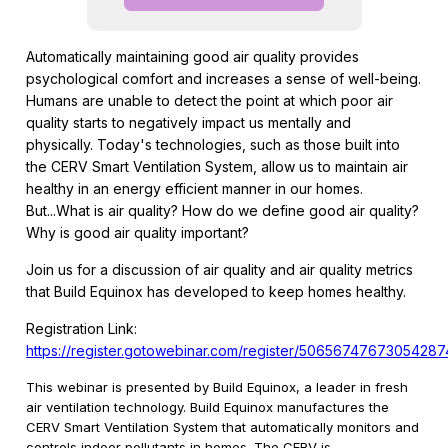
Automatically maintaining good air quality provides
psychological comfort and increases a sense of well-being.
Humans are unable to detect the point at which poor air
quality starts to negatively impact us mentally and
physically. Today's technologies, such as those built into
the CERV Smart Ventilation System, allow us to maintain air
healthy in an energy efficient manner in our homes.
But...What is air quality? How do we define good air quality?
Why is good air quality important?
Join us for a discussion of air quality and air quality metrics
that Build Equinox has developed to keep homes healthy.
Registration Link:
https://register.gotowebinar.com/register/5065674767305428
This webinar is presented by Build Equinox, a leader in fresh
air ventilation technology. Build Equinox manufactures the
CERV Smart Ventilation System that automatically monitors and
controls indoor pollutants in homes. The CERV is