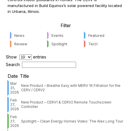
manufactured in Build Equinox’s solar powered facility located
in Urbana, Illinois.
Filter
News
Events
Featured
Review
Spotlight
Tech
Show
entries
Search:
Date
Title
Mar
New Product – Breathe Easy with MERV 16 Filtration for the
31,
CERV / CERV2
2026
Feb
New Product – CERV1 & CERV2 Remote Touchscreen
27,
Controller
2026
Feb
27,
Spotlight – Clean Energy Homes Video: The Alex Long Tour
2026