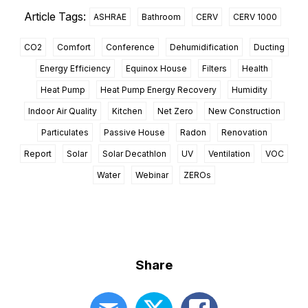
Article Tags:
ASHRAE
Bathroom
CERV
CERV 1000
CO2
Comfort
Conference
Dehumidification
Ducting
Energy Efficiency
Equinox House
Filters
Health
Heat Pump
Heat Pump Energy Recovery
Humidity
Indoor Air Quality
Kitchen
Net Zero
New Construction
Particulates
Passive House
Radon
Renovation
Report
Solar
Solar Decathlon
UV
Ventilation
VOC
Water
Webinar
ZEROs
Share