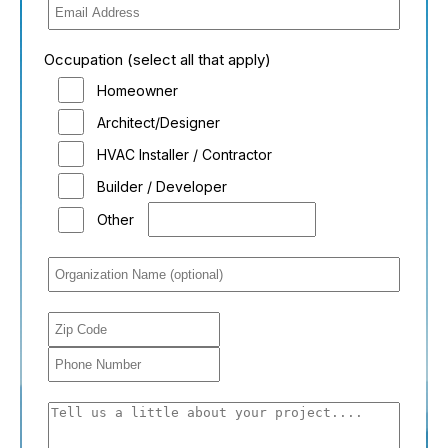
Occupation (select all that apply)
Homeowner
Architect/Designer
HVAC Installer / Contractor
Builder / Developer
Other