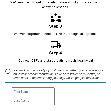
We'll reach out to get more information about your project and
answer questions.
partner_exchange
Step 3
We work together to help finalize the design and options.
local_shipping
Step 4
Get your CERV and start breathing fresh, healthy air!
info
We work with a variety of customers: whether you're looking for
an installer recommendation, have an installer of your own, or
even want to do everything yourself...we've got you covered!