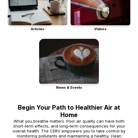
Articles
Videos
News & Events
Begin Your Path to Healthier Air at
Home
What you breathe matters. Poor air quality can have both
short-term effects, and long-term consequences for your
overall health. The CERV empowers you to take control by
monitoring pollutants and maintaining a healthy, clean