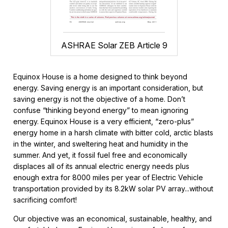
ASHRAE Solar ZEB Article 9
Equinox House is a home designed to think beyond
energy. Saving energy is an important consideration, but
saving energy is not the objective of a home. Don’t
confuse “thinking beyond energy” to mean ignoring
energy. Equinox House is a very efficient, “zero-plus”
energy home in a harsh climate with bitter cold, arctic blasts
in the winter, and sweltering heat and humidity in the
summer. And yet, it fossil fuel free and economically
displaces all of its annual electric energy needs plus
enough extra for 8000 miles per year of Electric Vehicle
transportation provided by its 8.2kW solar PV array...without
sacrificing comfort!
Our objective was an economical, sustainable, healthy, and