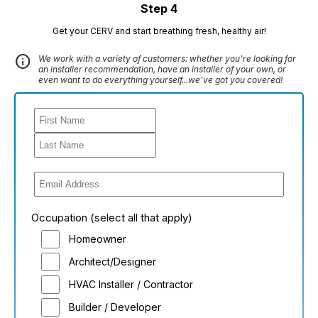
Step 4
Get your CERV and start breathing fresh, healthy air!
info
We work with a variety of customers: whether you're looking for
an installer recommendation, have an installer of your own, or
even want to do everything yourself...we've got you covered!
Occupation (select all that apply)
Homeowner
Architect/Designer
HVAC Installer / Contractor
Builder / Developer