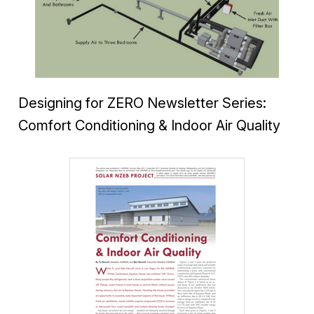
Designing for ZERO Newsletter Series:
Comfort Conditioning & Indoor Air Quality