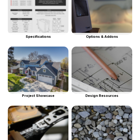
Specifications
Options & Addons
Project Showcase
Design Resources