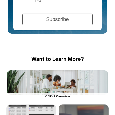
Want to Learn More?
CERV2 Overview