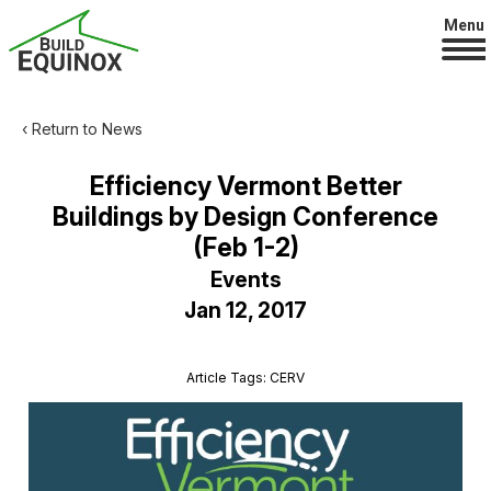
Menu
‹ Return to News
Efficiency Vermont Better
Buildings by Design Conference
(Feb 1-2)
Events
Jan 12, 2017
Article Tags: CERV