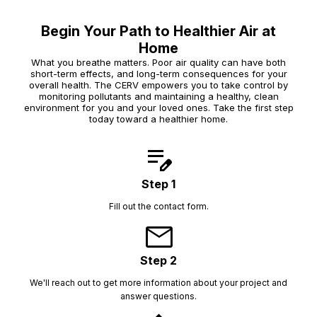
Begin Your Path to Healthier Air at
Home
What you breathe matters. Poor air quality can have both
short-term effects, and long-term consequences for your
overall health. The CERV empowers you to take control by
monitoring pollutants and maintaining a healthy, clean
environment for you and your loved ones. Take the first step
today toward a healthier home.
edit_note
Step 1
Fill out the contact form.
mail
Step 2
We'll reach out to get more information about your project and
answer questions.