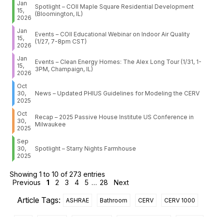
Jan
Spotlight – COII Maple Square Residential Development
15,
(Bloomington, IL)
2026
Jan
Events – COII Educational Webinar on Indoor Air Quality
15,
(1/27, 7-8pm CST)
2026
Jan
Events – Clean Energy Homes: The Alex Long Tour (1/31, 1-
15,
3PM, Champaign, IL)
2026
Oct
30,
News – Updated PHIUS Guidelines for Modeling the CERV
2025
Oct
Recap – 2025 Passive House Institute US Conference in
30,
Milwaukee
2025
Sep
30,
Spotlight – Starry Nights Farmhouse
2025
Showing 1 to 10 of 273 entries
Previous
1
2
3
4
5
…
28
Next
Article Tags:
ASHRAE
Bathroom
CERV
CERV 1000