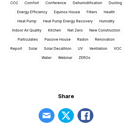
CO2
Comfort
Conference
Dehumidification
Ducting
Energy Efficiency
Equinox House
Filters
Health
Heat Pump
Heat Pump Energy Recovery
Humidity
Indoor Air Quality
Kitchen
Net Zero
New Construction
Particulates
Passive House
Radon
Renovation
Report
Solar
Solar Decathlon
UV
Ventilation
VOC
Water
Webinar
ZEROs
Share