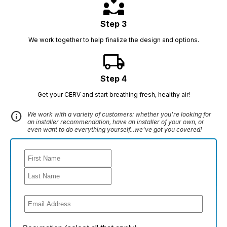
partner_exchange
Step 3
We work together to help finalize the design and options.
local_shipping
Step 4
Get your CERV and start breathing fresh, healthy air!
info
We work with a variety of customers: whether you're looking for
an installer recommendation, have an installer of your own, or
even want to do everything yourself...we've got you covered!