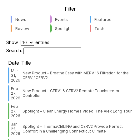
Filter
News
Events
Featured
Review
Spotlight
Tech
Show
entries
Search:
Date
Title
Mar
New Product – Breathe Easy with MERV 16 Filtration for the
31,
CERV / CERV2
2026
Feb
New Product – CERV1 & CERV2 Remote Touchscreen
27,
Controller
2026
Feb
27,
Spotlight – Clean Energy Homes Video: The Alex Long Tour
2026
Jan
Spotlight – ThermaCEILING and CERV2 Provide Perfect
22,
Comfort in a Challenging Connecticut Climate
2026