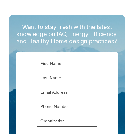
Want to stay fresh with the latest
knowledge on IAQ, Energy Efficiency,
and Healthy Home design practices?