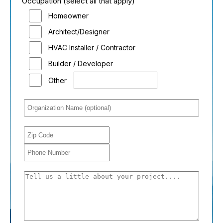
Occupation (select all that apply)
Homeowner
Architect/Designer
HVAC Installer / Contractor
Builder / Developer
Other