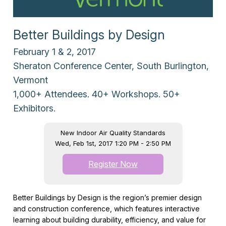
Better Buildings by Design
February 1 & 2, 2017
Sheraton Conference Center, South Burlington,
Vermont
1,000+ Attendees. 40+ Workshops. 50+
Exhibitors.
New Indoor Air Quality Standards
Wed, Feb 1st, 2017 1:20 PM - 2:50 PM
Register Now
Better Buildings by Design is the region’s premier design
and construction conference, which features interactive
learning about building durability, efficiency, and value for