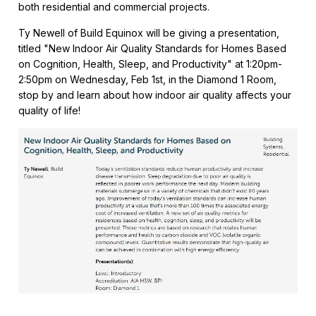
both residential and commercial projects.
Ty Newell of Build Equinox will be giving a presentation,
titled "New Indoor Air Quality Standards for Homes Based
on Cognition, Health, Sleep, and Productivity" at 1:20pm-
2:50pm on Wednesday, Feb 1st, in the Diamond 1 Room,
stop by and learn about how indoor air quality affects your
quality of life!