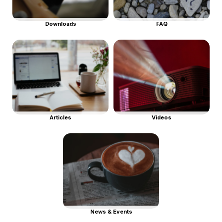
Downloads
FAQ
Articles
Videos
News & Events