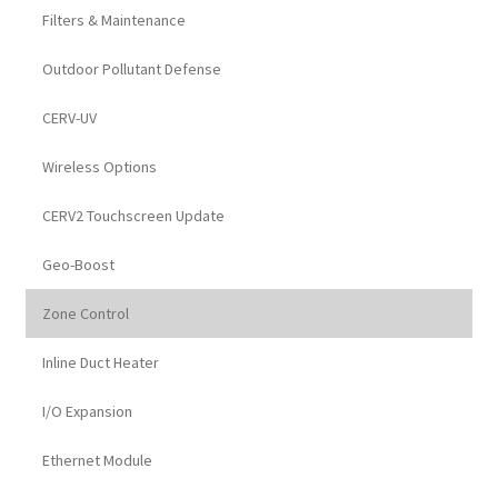
Filters & Maintenance
Outdoor Pollutant Defense
CERV-UV
Wireless Options
CERV2 Touchscreen Update
Geo-Boost
Zone Control
Inline Duct Heater
I/O Expansion
Ethernet Module