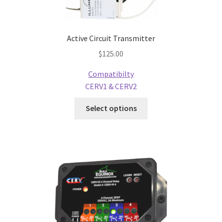
Active Circuit Transmitter
$
125.00
Compatibilty
CERV1 & CERV2
Select options