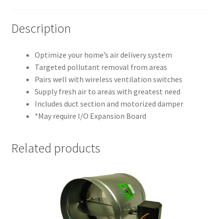
Description
Optimize your home’s air delivery system
Targeted pollutant removal from areas
Pairs well with wireless ventilation switches
Supply fresh air to areas with greatest need
Includes duct section and motorized damper
*May require I/O Expansion Board
Related products