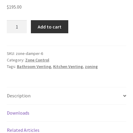
$
195.00
Zone
Add to cart
Dampers
quantity
SKU:
zone-damper-6
Category:
Zone Control
Tags:
Bathroom Venting
,
Kitchen Venting
,
zoning
Description
Downloads
Related Articles