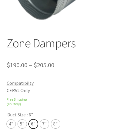
Zone Dampers
$
190.00
–
$
205.00
Compatibilty
CERV2 Only
Free Shipping!
(US Only)
Duct Size
: 6"
4"
5"
6"
7"
8"