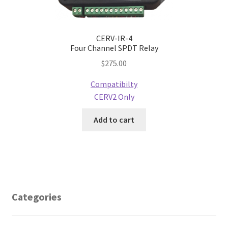
CERV-IR-4
Four Channel SPDT Relay
$
275.00
Compatibilty
CERV2 Only
Add to cart
Categories