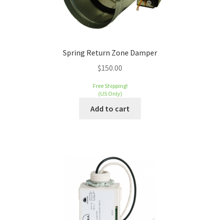
Spring Return Zone Damper
$
150.00
Free Shipping!
(US Only)
Add to cart