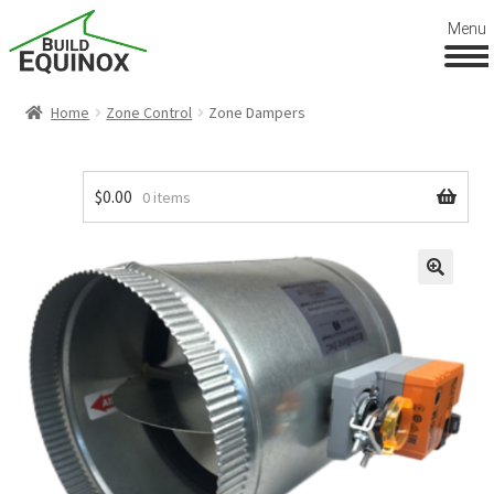
Menu
Home
Zone Control
Zone Dampers
$
0.00
0 items