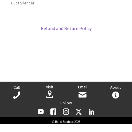
Duct Silencer
Refund and Return Policy
Visit
Email
Call
About
Follow
© Build Equinox 2026