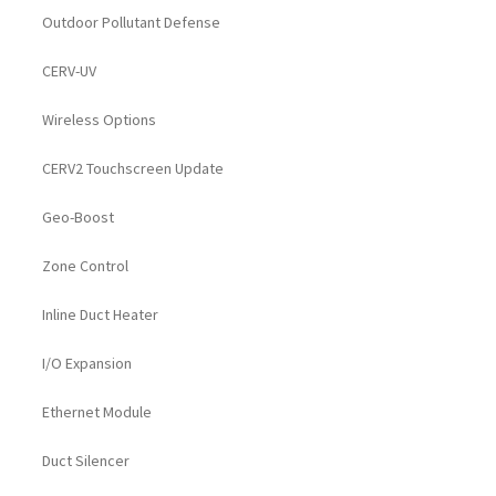
Outdoor Pollutant Defense
CERV-UV
Wireless Options
CERV2 Touchscreen Update
Geo-Boost
Zone Control
Inline Duct Heater
I/O Expansion
Ethernet Module
Duct Silencer