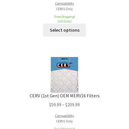
Compatibilty
CERV1 Only
Free Shipping!
(US Only)
Select options
CERV (1st Gen) OEM MERV16 Filters
$
59.99
–
$
209.99
Compatibilty
CERV1 Only
Free Shipping!