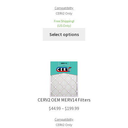
Compatibilty
CERV2 Only
Free Shipping!
(US Only)
Select options
CERV2 OEM MERV14 Filters
$
44.99
–
$
199.99
Compatibilty
CERV2 Only