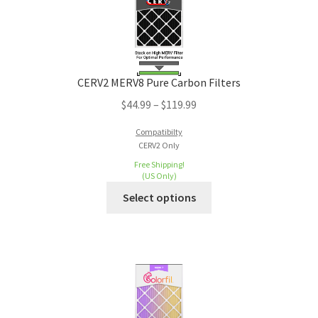
CERV2 MERV8 Pure Carbon Filters
$
44.99
–
$
119.99
Compatibilty
CERV2 Only
Free Shipping!
(US Only)
Select options