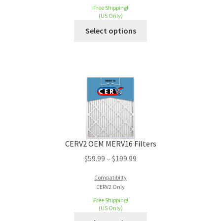
Free Shipping!
(US Only)
Select options
CERV2 OEM MERV16 Filters
$
59.99
–
$
199.99
Compatibilty
CERV2 Only
Free Shipping!
(US Only)