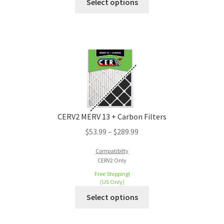
Select options
CERV2 MERV 13 + Carbon Filters
$
53.99
–
$
289.99
Compatibilty
CERV2 Only
Free Shipping!
(US Only)
Select options