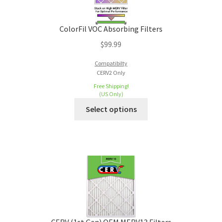
ColorFil VOC Absorbing Filters
$
99.99
Compatibilty
CERV2 Only
Free Shipping!
(US Only)
Select options