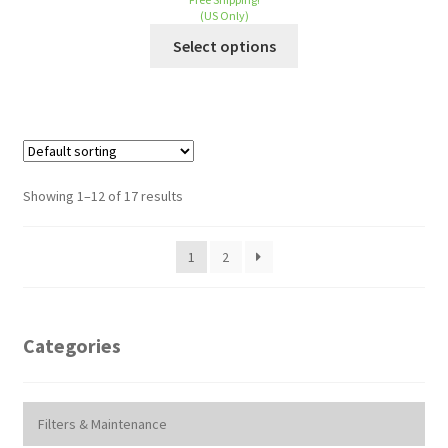
(US Only)
Select options
Showing 1–12 of 17 results
1
2
Categories
Filters & Maintenance