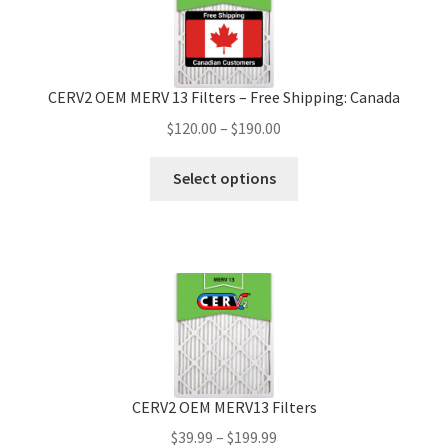
CERV2 OEM MERV 13 Filters – Free Shipping: Canada
$
120.00
–
$
190.00
Select options
CERV2 OEM MERV13 Filters
$
39.99
–
$
199.99