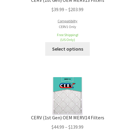
CERV (1st Gen) OEM MERV13 Filters
$
39.99
–
$
203.99
Compatibilty
CERV1 Only
Free Shipping!
(US Only)
Select options
CERV (1st Gen) OEM MERV14 Filters
$
44.99
–
$
139.99