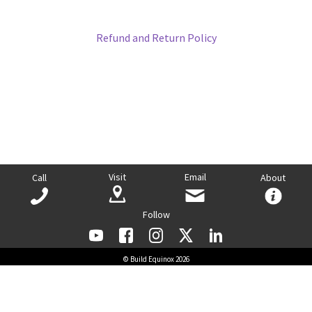
Refund and Return Policy
Visit
Email
Call
About
Follow
© Build Equinox 2026