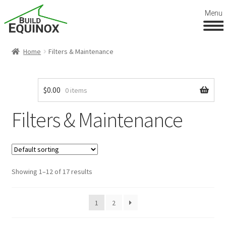
Menu
Home
Filters & Maintenance
$
0.00
0 items
Filters & Maintenance
Showing 1–12 of 17 results
1
2