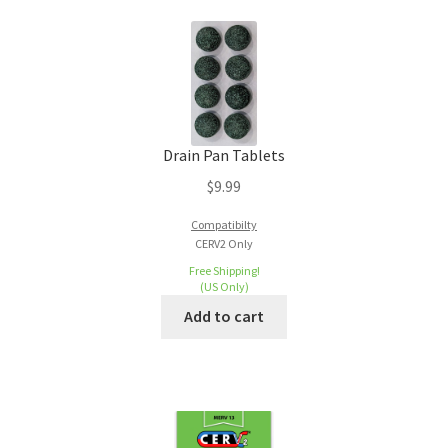
Drain Pan Tablets
$
9.99
Compatibilty
CERV2 Only
Free Shipping!
(US Only)
Add to cart