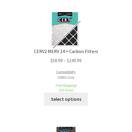
CERV2 MERV 14 + Carbon Filters
$
58.99
–
$
249.99
Compatibilty
CERV2 Only
Free Shipping!
(US Only)
Select options