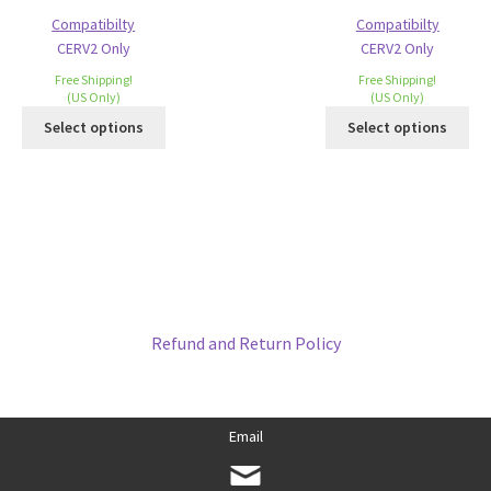
Compatibilty
Compatibilty
CERV2 Only
CERV2 Only
Free Shipping!
Free Shipping!
(US Only)
(US Only)
Select options
Select options
Refund and Return Policy
Email