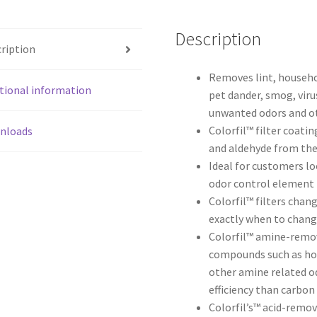
Description
ription
Removes lint, househol
tional information
pet dander, smog, viru
unwanted odors and o
Colorfil™ filter coati
nloads
and aldehyde from the 
Ideal for customers lo
odor control element
Colorfil™ filters chan
exactly when to chan
Colorfil™ amine-remov
compounds such as hou
other amine related od
efficiency than carbon
Colorfil’s™ acid-remov