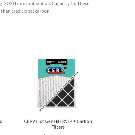
g. SO2) from ambient air. Capacity for these
than traditional carbon.
s
CERV (1st Gen) MERV14 + Carbon
Filters