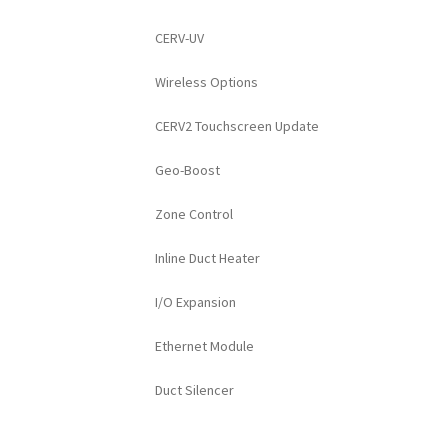
CERV-UV
Wireless Options
CERV2 Touchscreen Update
Geo-Boost
Zone Control
Inline Duct Heater
I/O Expansion
Ethernet Module
Duct Silencer