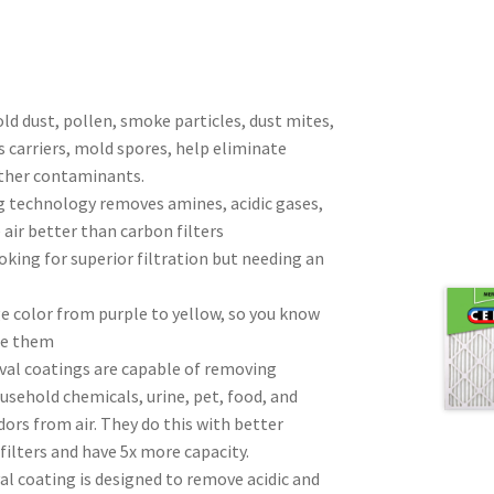
d dust, pollen, smoke particles, dust mites,
s carriers, mold spores, help eliminate
ther contaminants.
ng technology removes amines, acidic gases,
air better than carbon filters
oking for superior filtration but needing an
ge color from purple to yellow, so you know
ge them
al coatings are capable of removing
sehold chemicals, urine, pet, food, and
ors from air. They do this with better
 filters and have 5x more capacity.
al coating is designed to remove acidic and