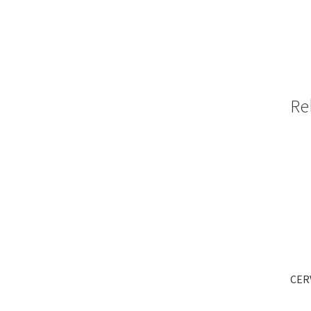
Re
CERV