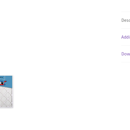
Desc
Addi
Dow