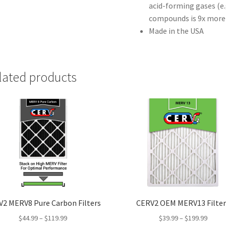
acid-forming gases (e.
compounds is 9x more 
Made in the USA
lated products
2 MERV8 Pure Carbon Filters
CERV2 OEM MERV13 Filter
$
44.99
–
$
119.99
$
39.99
–
$
199.99