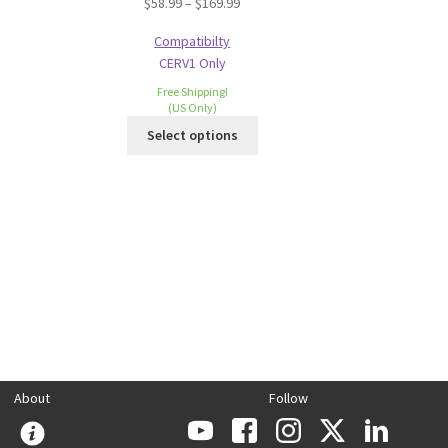
$
58.99
–
$
169.99
Compatibilty
CERV1 Only
Free Shipping!
(US Only)
Select options
About
Follow