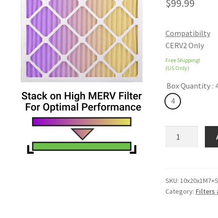
$
99.99
Compatibilty
CERV2 Only
Free Shipping!
(US Only)
Box Quantity
: 
4
ColorFil
VOC
Absorbing
Filters
quantity
SKU:
10x20x1M7+S
Category:
Filters