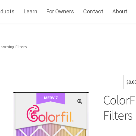
oducts
Learn
For Owners
Contact
About
sorbing Filters
$
0.0
ColorF
Filters