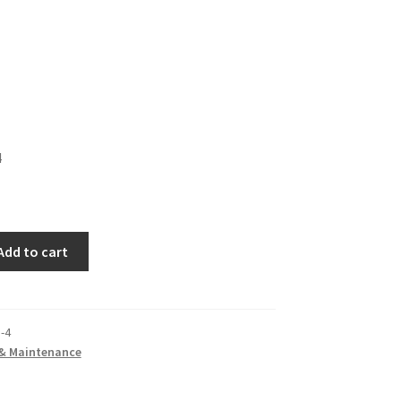
4
Add to cart
-4
 & Maintenance