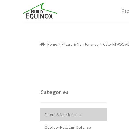
Pr
Home
Filters & Maintenance
ColorFil VOC Ab
Categories
Filters & Maintenance
Outdoor Pollutant Defense