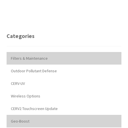
Categories
Filters & Maintenance
Outdoor Pollutant Defense
CERV-UV
Wireless Options
CERV2 Touchscreen Update
Geo-Boost