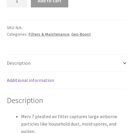
Add to cart
Boost
OEM
Filters
quantity
SKU:
N/A
Categories:
Filters & Maintenance
,
Geo-Boost
Description
Additional information
Description
Merv 7 pleated air filter captures large airborne
particles like household dust, mold spores, and
pollen.