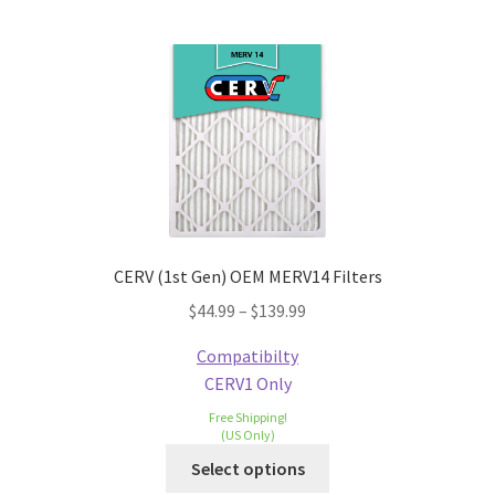
CERV (1st Gen) OEM MERV14 Filters
$
44.99
–
$
139.99
Compatibilty
CERV1 Only
Free Shipping!
(US Only)
Select options