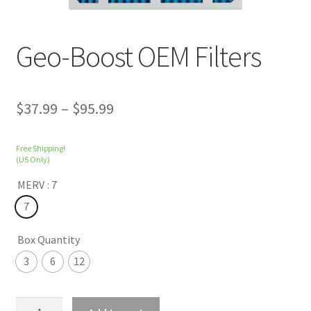
Geo-Boost OEM Filters
$
37.99
–
$
95.99
Free Shipping!
(US Only)
MERV
: 7
7
Box Quantity
3
6
12
Geo-