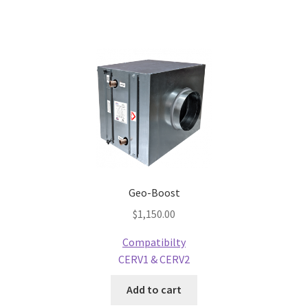
Geo-Boost
$
1,150.00
Compatibilty
CERV1 & CERV2
Add to cart