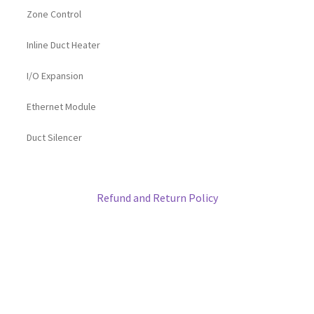
Zone Control
Inline Duct Heater
I/O Expansion
Ethernet Module
Duct Silencer
Refund and Return Policy