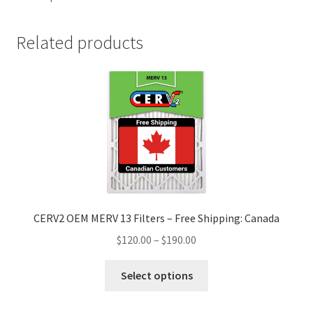
Related products
CERV2 OEM MERV 13 Filters – Free Shipping: Canada
$
120.00
–
$
190.00
Select options