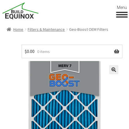
Menu
Home
Filters & Maintenance
Geo-Boost OEM Filters
$
0.00
0 items