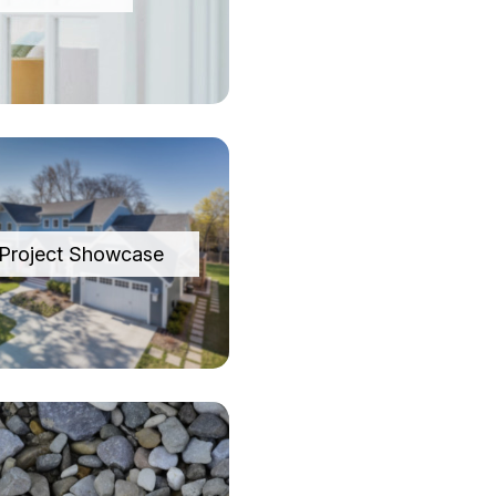
Project Showcase