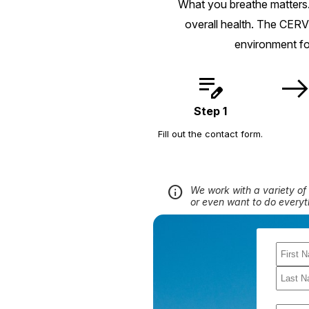
What you breathe matters.
overall health. The CERV
environment fo
edit_note
eas
Step 1
Fill out the contact form.
info
We work with a variety of 
or even want to do everyt