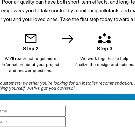
 Poor air quality can have both short-term effects, and long-
 empowers you to take control by monitoring pollutants and mai
r you and your loved ones. Take the first step today toward a 
t
mail
east
partner_exchange
Step 2
Step 3
We'll reach out to get more
We work together to help
information about your project
finalize the design and options.
and answer questions.
customers: whether you're looking for an installer recommendation, 
hing yourself...we've got you covered!