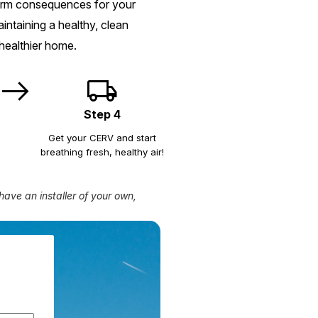
term consequences for your
ntaining a healthy, clean
healthier home.
east
local_shipping
Step 4
Get your CERV and start
breathing fresh, healthy air!
have an installer of your own,