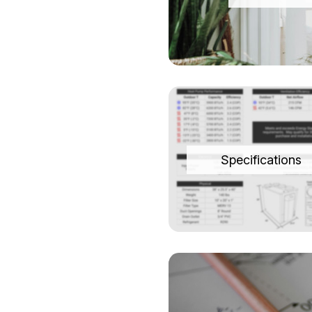
Specifications