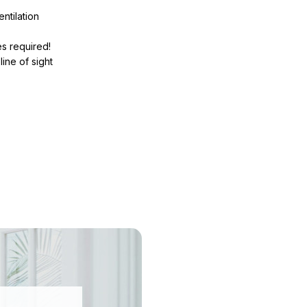
ntilation
s required!
line of sight