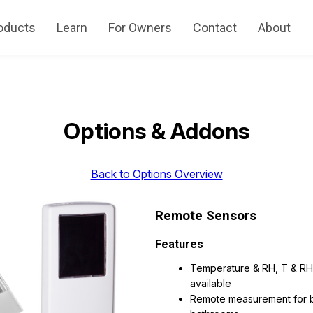
oducts
Learn
For Owners
Contact
About
Options & Addons
Back to Options Overview
Remote Sensors
Features
Temperature & RH, T & RH
available
Remote measurement for 