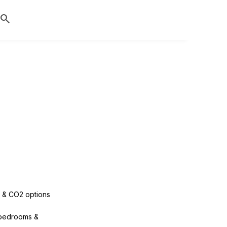
search
 & CO2 options
bedrooms &