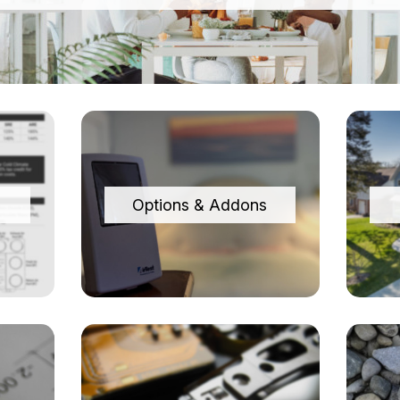
Options & Addons