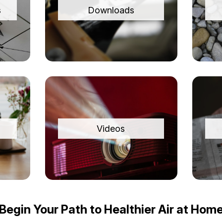
s
Downloads
Videos
Begin Your Path to Healthier Air at Hom