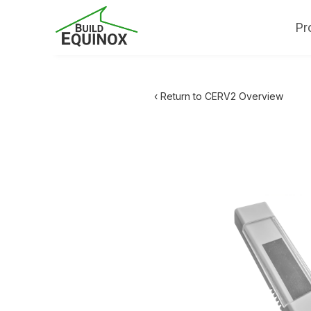
Pr
‹ Return to CERV2 Overview