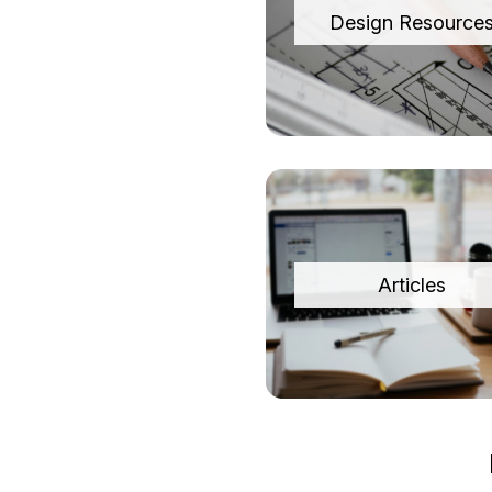
Design Resource
Articles