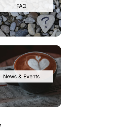
FAQ
News & Events
e