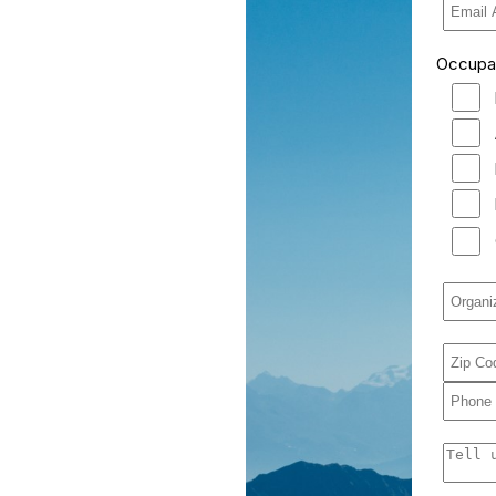
Occupati