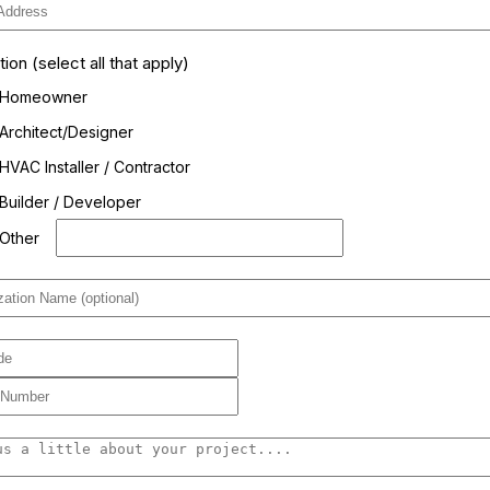
on (select all that apply)
Homeowner
Architect/Designer
HVAC Installer / Contractor
Builder / Developer
Other