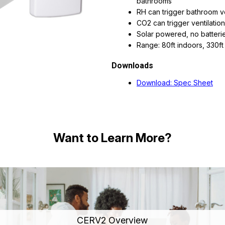
bathrooms
RH can trigger bathroom ve
CO2 can trigger ventilation
Solar powered, no batterie
Range: 80ft indoors, 330ft 
Downloads
Download: Spec Sheet
Want to Learn More?
CERV2 Overview